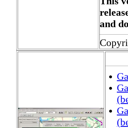
This v
releas
and d
Copyri
Ga
Ga
(b
Ga
(b