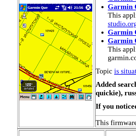
Garmin 
This appl
studio.o
Garmin 
Garmin 
This appl
garmin.
Topic
is situ
Added search
quickie), rus
If you notice
This firmwar