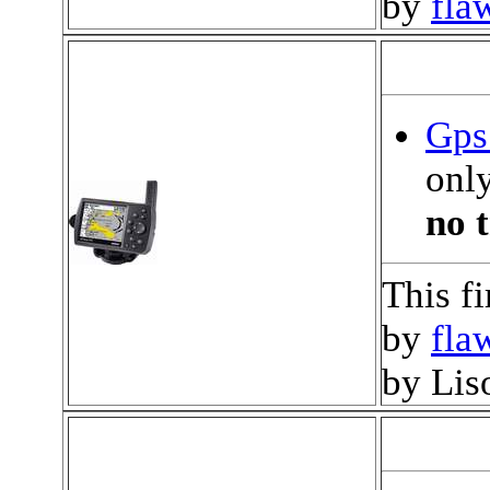
by
fla
Gps 
only
no t
This f
by
fla
by Lis