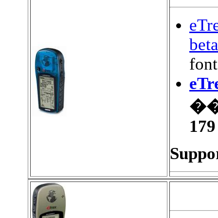
eTr
bet
font
eTr
��
179
Suppor