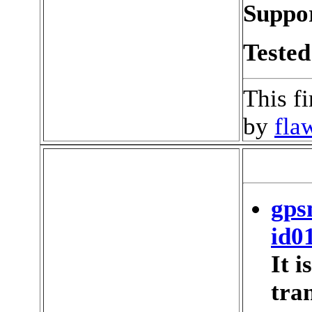
Suppor
Tested
This f
by
fla
gps
id0
It 
tran