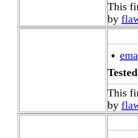
This f
by
fla
ema
Tested
This f
by
fla