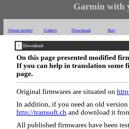
Garmin with y
About project
Gallery
Download
Buy
!
Download
On this page presented modified fir
If you can help in translation some 
page.
Original firmwares are situated on
htt
In addition, if you need an old version 
http://tramsoft.ch
and download it from
All published firmwares have been teste