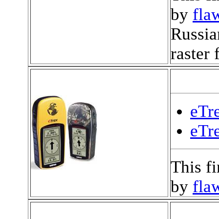
by
fla
Russia
raster
eTre
eTr
This f
by
fla