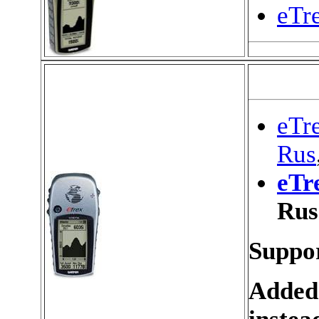
eTr
eTre
Rus
eTr
Rus
Suppor
Added