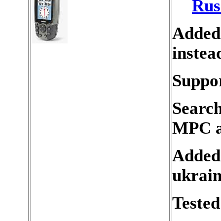
Rus
Added
instea
Suppor
Search
MPC a
Added 
ukrain
Tested