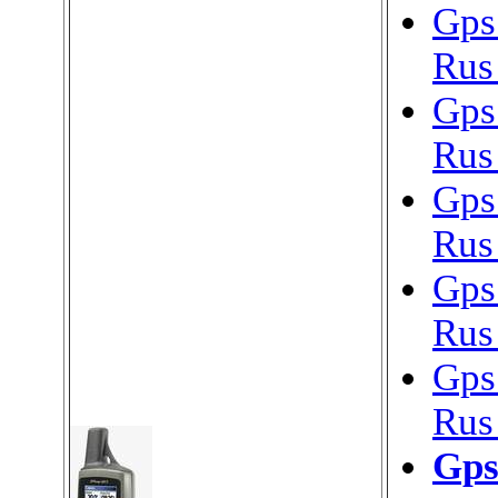
Gps
Rus
Gps
Rus
Gps
Rus
Gps
Rus
Gps
Rus
Gps