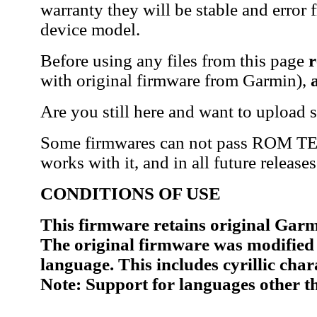
warranty they will be stable and error 
device model.
Before using any files from this page
r
with original firmware from Garmin),
Are you still here and want to upload 
Some firmwares can not pass ROM TEST
works with it, and in all future release
CONDITIONS OF USE
This firmware retains original Garmi
The original firmware was modified 
language. This includes cyrillic cha
Note: Support for languages other t