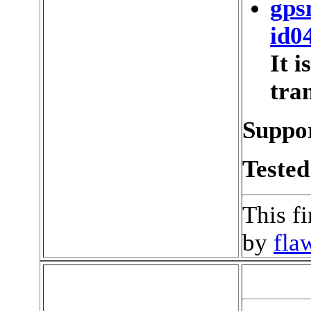
gps
id0
It 
tran
Suppor
Tested
This f
by
fla