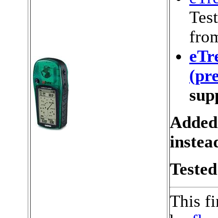
Test
fro
eTr
(pr
sup
Added
instea
Tested
This f