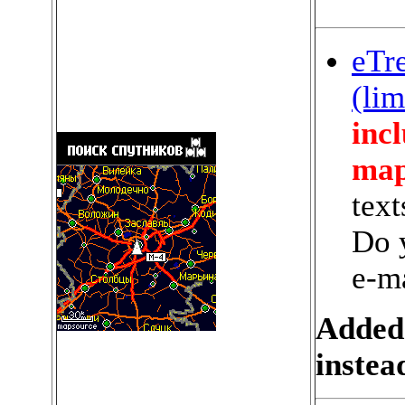
eTr
(lim
incl
map
text
Do 
e-m
Added
instea