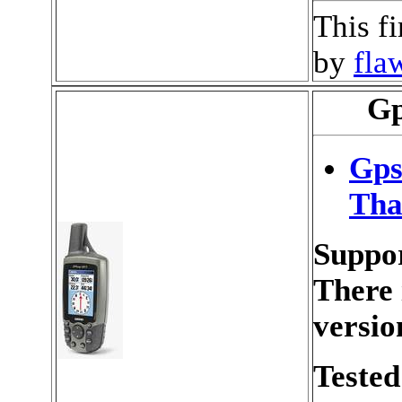
This f
by
fla
Gp
Gps
Tha
Suppor
There 
versio
Tested