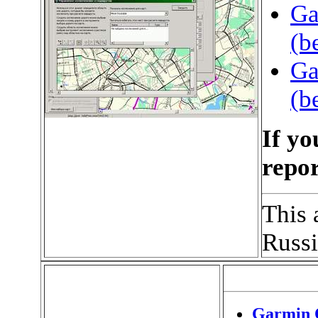
Ga
(b
Ga
(b
If yo
repor
This 
Russ
Garmin 