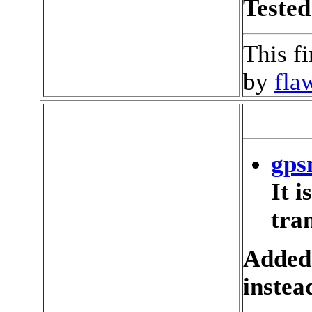
Tested
This f
by
fla
gps
It 
tran
Added
instea