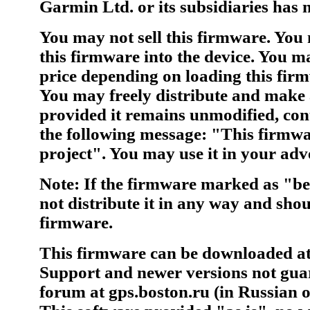
Garmin Ltd. or its subsidiaries has n
You may not sell this firmware. You
this firmware into the device. You ma
price depending on loading this firm
You may freely distribute and make 
provided it remains unmodified, cont
the following message: "This firmw
project". You may use it in your adve
Note: If the firmware marked as "be
not distribute it in any way and shou
firmware.
This firmware can be downloaded at 
Support and newer versions not guar
forum at gps.boston.ru (in Russian o