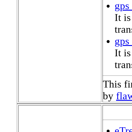
gps 
It i
tran
gps 
It i
tran
This f
by
fla
eTre