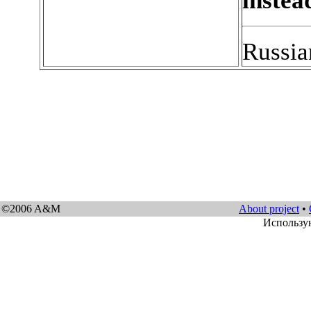
instea
Russia
©2006 A&M
About project
•
Использу