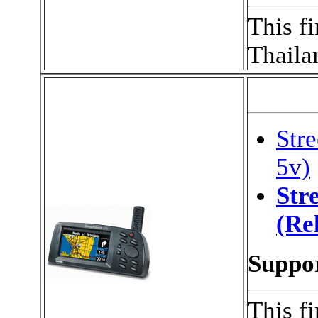
This f
Thaila
Stre
5v)
Stre
(Re
Suppor
This f