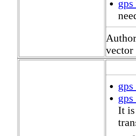
gps 
need
Author
vector
gps 
gps 
It i
tran