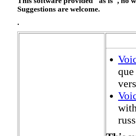
This software provided "as is", no wa
Suggestions are welcome.
.
Voi
que
vers
Voic
with
russ